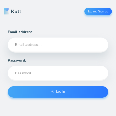
Kutt
Log in / Sign up
Email address:
Password:
Log in