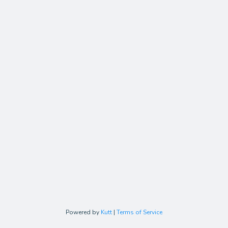
Powered by
Kutt
|
Terms of Service